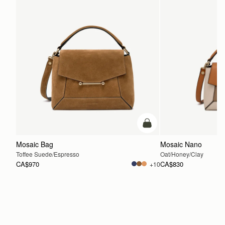
add to bag
Mosaic Bag
Mosaic Nano
Toffee Suede/Espresso
Oat/Honey/Clay
CA$970
CA$830
+10
ADD TO BAG