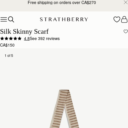
Free shipping on orders over CA$270
Skip to content
Silk Skinny Scarf
4.8
See 392 reviews
CA$150
1 of 5