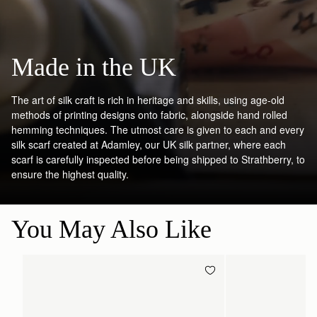
Made in the UK
The art of silk craft is rich in heritage and skills, using age-old
methods of printing designs onto fabric, alongside hand rolled
hemming techniques. The utmost care is given to each and every
silk scarf created at Adamley, our UK silk partner, where each
scarf is carefully inspected before being shipped to Strathberry, to
ensure the highest quality.
You May Also Like