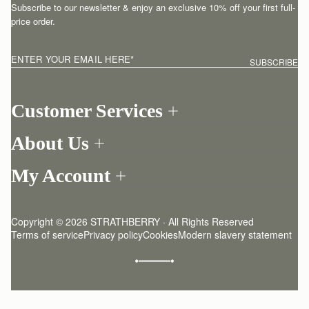
Subscribe to our newsletter & enjoy an exclusive 10% off your first full-
price order.
ENTER YOUR EMAIL HERE
*
SUBSCRIBE
Customer Services
Order Tracking
About Us
Return your order
Find a store
Contact Us
My Account
Our Story
One-to-one appointment
Login
Newsletter
Shipping
Register
Stories
Returns Policy
Copyright © 2026 STRATHBERRY · All Rights Reserved
Strathberry Insider
Friends of Strathberry
FAQ
Terms of service
Privacy policy
Cookies
Modern slavery statement
Refer A Friend
Craftsmanship
Product Care
Sustainability
Authenticity
Giving Back
Reviews