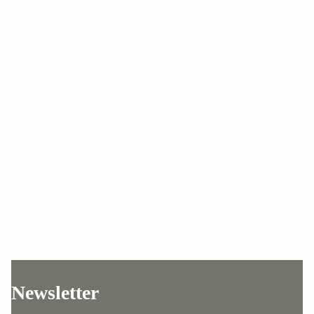
Newsletter