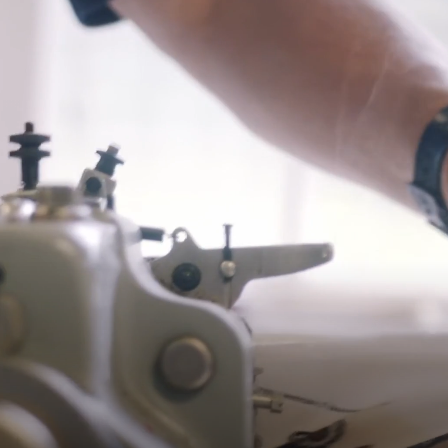
*Exclusions apply, Visit our returns page for more information
Shipping
Pre-order shipping dates are displayed on the product page & at
checkout.
Visit our shipping page for more information.
Please note some orders may be slightly delayed as we
transition to our new warehouse.
Please email
customercare@strathberry.com
for more
information.