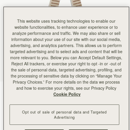
This website uses tracking technologies to enable our
website functionalities, to enhance user experience or to
analyze performance and traffic. We may also share or sell
information about your use of our site with our social media,
advertising, and analytics partners. This allows us to perform
targeted advertising and to select ads and content that will be
more relevant to you. Below you can Accept Default Settings,
Reject All trackers, or exercise your right to opt -in or -out of
the sale of personal data, targeted advertising, profiling, and
the processing of sensitive data by clicking on “Manage Your
Privacy Choices.” For more details on the data we process
and how to exercise your rights, see our Privacy Policy
Caramel/Sand Stripes
(24 Colors)
Cookie Policy
Opt out of sale of personal data and Targeted
Advertising