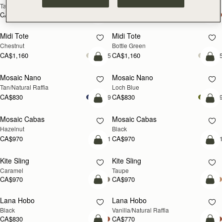
Tan
Espresso
CA$1,020
CA$1,020
add to bag
add
Midi Tote
Midi Tote
Chestnut
Bottle Green
CA$1,160
CA$1,160
+5
+
Pre-Order
add
Mosaic Nano
Mosaic Nano
PRE-ORDER
NEW
Tan/Natural Raffia
Loch Blue
CA$830
CA$830
+9
+
add to bag
add
Mosaic Cabas
Mosaic Cabas
NEW
NEW
Hazelnut
Black
CA$970
CA$970
+1
+
add to bag
add
Kite Sling
Kite Sling
Caramel
Taupe
CA$970
CA$970
add to bag
add
Lana Hobo
Lana Hobo
Black
Vanilla/Natural Raffia
CA$830
CA$770