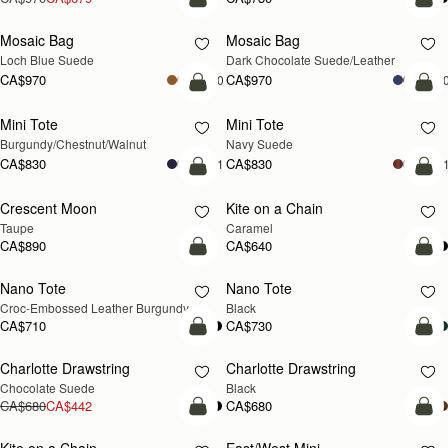
add to bag
add
Mosaic Bag
Mosaic Bag
NEW
Loch Blue Suede
Dark Chocolate Suede/Leather
CA$970
CA$970
+10
+1
add to bag
add
Mini Tote
Mini Tote
NEW
NEW
Burgundy/Chestnut/Walnut
Navy Suede
CA$830
CA$830
+11
+1
add to bag
add
Crescent Moon
Kite on a Chain
NEW
NEW
Taupe
Caramel
CA$890
CA$640
add to bag
add
Nano Tote
Nano Tote
Croc-Embossed Leather Burgundy
Black
CA$710
CA$730
add to bag
add
Charlotte Drawstring
Charlotte Drawstring
Chocolate Suede
Black
CA$680
CA$442
CA$680
add to bag
add