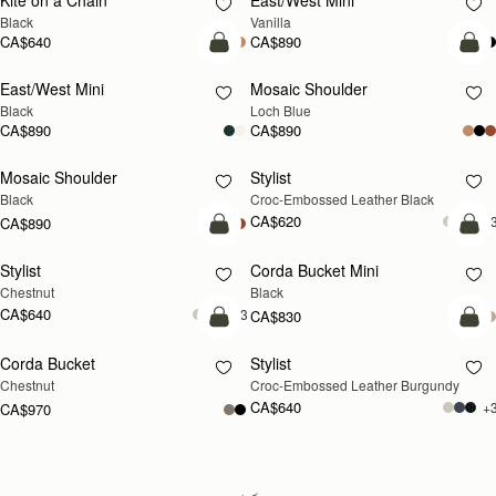
Kite on a Chain
East/West Mini
Black
Vanilla
CA$640
CA$890
add to bag
add
East/West Mini
Mosaic Shoulder
NEW
Black
Loch Blue
CA$890
CA$890
Mosaic Shoulder
Stylist
Black
Croc-Embossed Leather Black
CA$620
+
CA$890
add to bag
add
Stylist
Corda Bucket Mini
Chestnut
Black
CA$640
+3
CA$830
add to bag
add
Corda Bucket
Stylist
Chestnut
Croc-Embossed Leather Burgundy
CA$640
+
CA$970
Loading