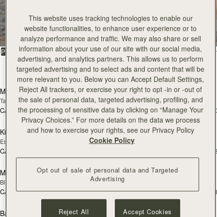
All Bags
This website uses tracking technologies to enable our
website functionalities, to enhance user experience or to
Beautifully handcrafted in Spain
analyze performance and traffic. We may also share or sell
information about your use of our site with our social media,
FILTER & SORT
PRODUCT
MODEL
advertising, and analytics partners. This allows us to perform
targeted advertising and to select ads and content that will be
150 products
add to bag
add
more relevant to you. Below you can Accept Default Settings,
Reject All trackers, or exercise your right to opt -in or -out of
Mosaic Bag
Mosaic Bag
the sale of personal data, targeted advertising, profiling, and
Tan with Vanilla Stitch
Black
the processing of sensitive data by clicking on “Manage Your
CA$970
CA$970
+10
+1
add to bag
add
Privacy Choices.” For more details on the data we process
and how to exercise your rights, see our Privacy Policy
Kite Hobo
Kite Hobo
Cookie Policy
Espresso
Tan Suede
CA$1,020
CA$1,020
+8
+
add to bag
Opt out of sale of personal data and Targeted
Mini Tote
Mini Tote
Advertising
Black
Vanilla
CA$830
CA$830
+11
+1
add to bag
add
Reject All
Accept Cookies
Barra Mini
Barra Mini