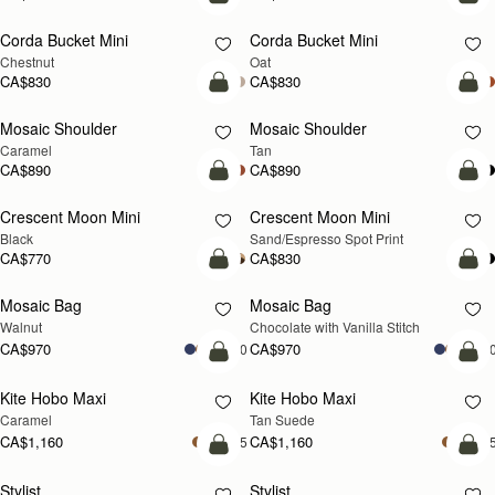
add to bag
add
Corda Bucket Mini
Corda Bucket Mini
Chestnut
Oat
CA$830
CA$830
Pre-Order
Pre
Mosaic Shoulder
Mosaic Shoulder
PRE-ORDER
PRE-ORDER
Caramel
Tan
CA$890
CA$890
add to bag
add
Crescent Moon Mini
Crescent Moon Mini
Black
Sand/Espresso Spot Print
CA$770
CA$830
add to bag
add
Mosaic Bag
Mosaic Bag
NEW
Walnut
Chocolate with Vanilla Stitch
CA$970
CA$970
+10
+1
add to bag
add
Kite Hobo Maxi
Kite Hobo Maxi
Caramel
Tan Suede
CA$1,160
CA$1,160
+5
+
add to bag
add
Stylist
Stylist
NEW