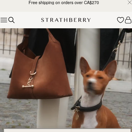
Free shipping on orders over CA$270
Skip to content
Explore Strathberry’s Collection of Luxury Handcrafted Bags