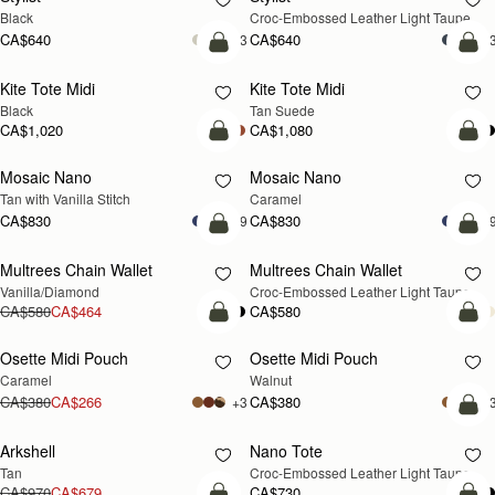
Black
Croc-Embossed Leather Light Taupe
CA$640
CA$640
+3
+
add to bag
add
Kite Tote Midi
Kite Tote Midi
Black
Tan Suede
CA$1,020
CA$1,080
add to bag
add
Mosaic Nano
Mosaic Nano
Tan with Vanilla Stitch
Caramel
CA$830
CA$830
+9
+
add to bag
add
Multrees Chain Wallet
Multrees Chain Wallet
NEW
Vanilla/Diamond
Croc-Embossed Leather Light Taupe
CA$580
CA$464
CA$580
add to bag
add
Osette Midi Pouch
Osette Midi Pouch
NEW
Caramel
Walnut
CA$380
CA$266
CA$380
+3
+
add
Arkshell
Nano Tote
NEW
Tan
Croc-Embossed Leather Light Taupe
CA$970
CA$679
CA$730