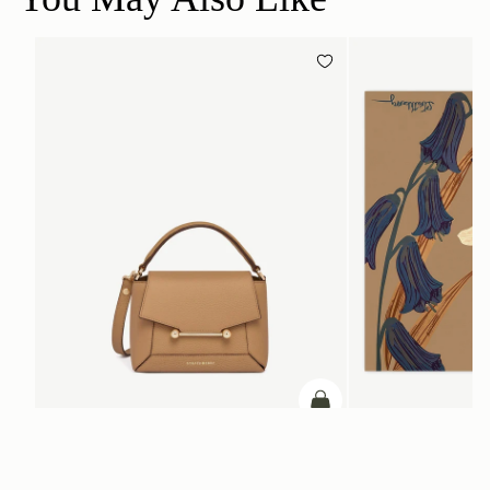
add to bag
Mosaic Nano
Silk Square Scarf
Caramel
Cognac/Butter Yellow Bl
CA$290
CA$830
+9