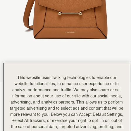
Rating:
5
Author:
Mary P.
This bag is stunning. The
This bag is stunning. The packaging is luxury and the bag, there is so much room and the magn
Rating:
5
Author:
Katy G.
LOVE THIS BAG!!! I got
LOVE THIS BAG!!! I got this for myself as a birthday treat and it's my first bag from Strathber
Rating:
5
Author:
Maye B.
Love the color, very roomy
Love the color, very roomy and stylish. Easy access to contents. The long straps need to be a
Rating:
5
Author:
Nonsi D.
Love the bag. Can’t wait
Love the bag. Can’t wait to wear it out.
This website uses tracking technologies to enable our
Rating:
5
Author:
Whitney K.
website functionalities, to enhance user experience or to
I bought the Mosaic and
analyze performance and traffic. We may also share or sell
Honey
(14 Colors)
I bought the Mosaic and the matching small wallet. They are absolutely beautiful. I love them 
information about your use of our site with our social media,
Rating:
5
advertising, and analytics partners. This allows us to perform
targeted advertising and to select ads and content that will be
more relevant to you. Below you can Accept Default Settings,
Reject All trackers, or exercise your right to opt -in or -out of
the sale of personal data, targeted advertising, profiling, and