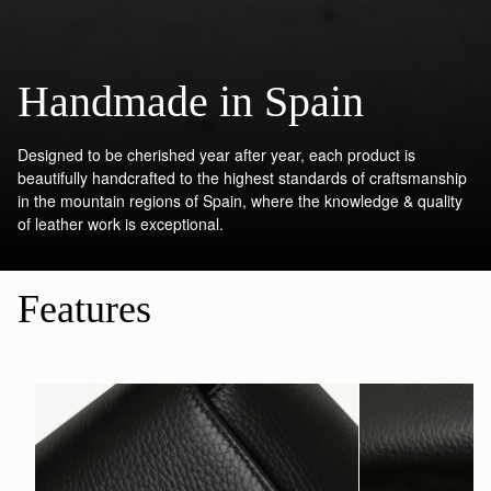
Handmade in Spain
Designed to be cherished year after year, each product is
beautifully handcrafted to the highest standards of craftsmanship
in the mountain regions of Spain, where the knowledge & quality
of leather work is exceptional.
Features