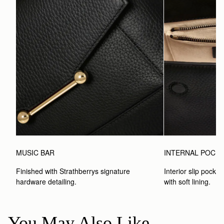
MUSIC BAR
INTERNAL POCK
Finished with Strathberrys signature 
Interior slip pocket
hardware detailing.
with soft lining.
You May Also Like