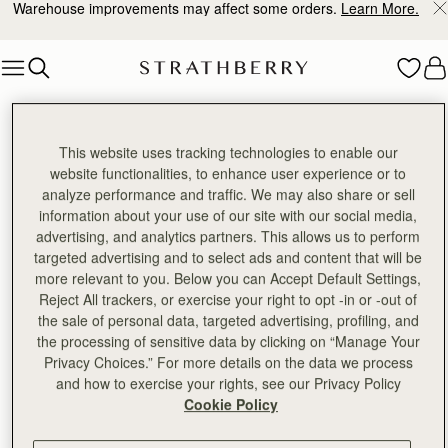
Warehouse improvements may affect some orders.
Learn More.
Skip to content
Thank you, we've received your response.
This website uses tracking technologies to enable our
website functionalities, to enhance user experience or to
analyze performance and traffic. We may also share or sell
information about your use of our site with our social media,
advertising, and analytics partners. This allows us to perform
targeted advertising and to select ads and content that will be
more relevant to you. Below you can Accept Default Settings,
Reject All trackers, or exercise your right to opt -in or -out of
the sale of personal data, targeted advertising, profiling, and
the processing of sensitive data by clicking on “Manage Your
Privacy Choices.” For more details on the data we process
and how to exercise your rights, see our Privacy Policy
Cookie Policy