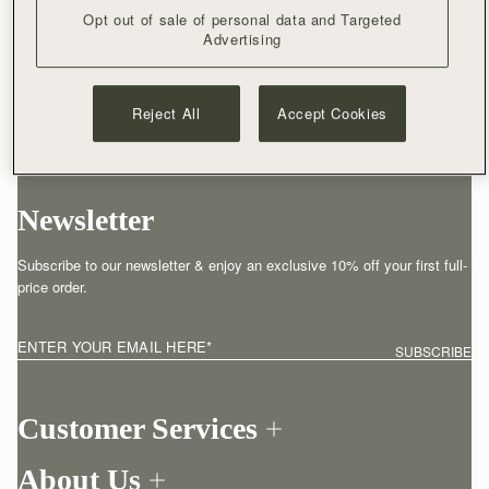
Opt out of sale of personal data and Targeted
Advertising
Reject All
Accept Cookies
Newsletter
Subscribe to our newsletter & enjoy an exclusive 10% off your first full-
price order.
ENTER YOUR EMAIL HERE
*
SUBSCRIBE
Customer Services
Order Tracking
About Us
Return your order