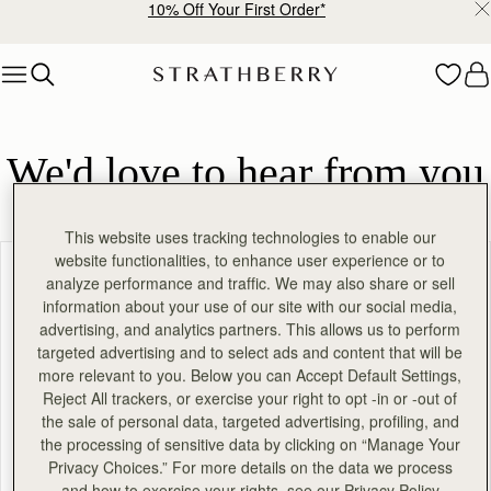
10% Off Your First Order*
Skip to content
We'd love to hear from you
This website uses tracking technologies to enable our
website functionalities, to enhance user experience or to
On a scale of 1 to 10, with 10 being very likely, how
analyze performance and traffic. We may also share or sell
information about your use of our site with our social media,
likely are you to recommend Strathberry to a friend or
advertising, and analytics partners. This allows us to perform
colleague?
targeted advertising and to select ads and content that will be
more relevant to you. Below you can Accept Default Settings,
Reject All trackers, or exercise your right to opt -in or -out of
1
2
3
4
5
the sale of personal data, targeted advertising, profiling, and
the processing of sensitive data by clicking on “Manage Your
6
7
8
9
10
Privacy Choices.” For more details on the data we process
and how to exercise your rights, see our Privacy Policy