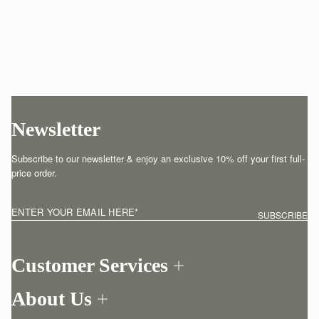
Newsletter
Subscribe to our newsletter & enjoy an exclusive 10% off your first full-
price order.
ENTER YOUR EMAIL HERE
*
SUBSCRIBE
Customer Services
Order Tracking
About Us
Return your order
Find a store