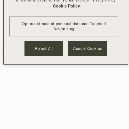
Cookie Policy
0 of 2 answered
Opt out of sale of personal data and Targeted
NEXT
Advertising
Reject All
Accept Cookies