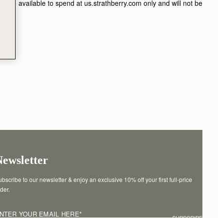
ill be available to spend at us.strathberry.com only and will not be
Newsletter
bscribe to our newsletter & enjoy an exclusive 10% off your first full-price 
der.
NTER YOUR EMAIL HERE
*
SUBSCRIBE