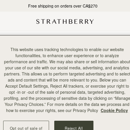
Free shipping on orders over CA$270
rd party or bulk entries. If it becomes apparent that either a participant
This website uses tracking technologies to enable our website
functionalities, to enhance user experience or to analyze
performance and traffic. We may also share or sell information abou
0 and will close at midnight GMT on 19/11/2020. The winner of the comp
your use of our site with our social media, advertising, and analytics
partners. This allows us to perform targeted advertising and to selec
tries and notified via the email address provided at point of entry no l
ads and content that will be more relevant to you. Below you can
Accept Default Settings, Reject All trackers, or exercise your right to
oes not claim their prize within this timeframe the promoter reserves the 
opt -in or -out of the sale of personal data, targeted advertising,
profiling, and the processing of sensitive data by clicking on “Manag
tails when entering the promotion. Strathberry cannot be held responsible
Your Privacy Choices.” For more details on the data we process and
how to exercise your rights, see our Privacy Policy
Cookie Policy
ble.
Opt out of sale of
Reject All