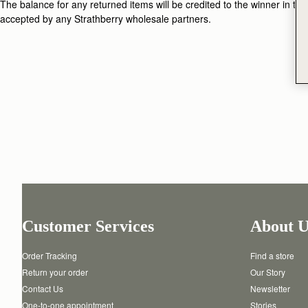
The balance for any returned items will be credited to the winner in the 
accepted by any Strathberry wholesale partners.
Customer Services
About U
Order Tracking
Find a store
Return your order
Our Story
Contact Us
Newsletter
One-to-one appointment
Stories