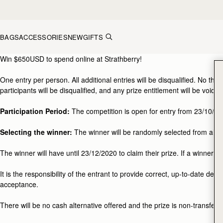
Skip to content
BAGS
ACCESSORIES
NEW
GIFTS
Black Friday Competition Terms and Conditions
Win $650USD to spend online at Strathberry!
One entry per person. All additional entries will be disqualified. No thi
participants will be disqualified, and any prize entitlement will be void.
Participation Period:
The competition is open for entry from 23/10/202
Selecting the winner:
The winner will be randomly selected from all en
The winner will have until 23/12/2020 to claim their prize. If a winner d
It is the responsibility of the entrant to provide correct, up-to-date de
acceptance.
There will be no cash alternative offered and the prize is non-transfera