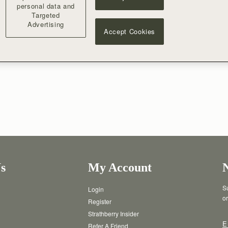
form of an e-gift card. No cash refunds will be available. This balance w
personal data and
Targeted
Advertising
Accept Cookies
s
My Account
Su
Login
or
Register
Strathberry Insider
E
Refer A Friend