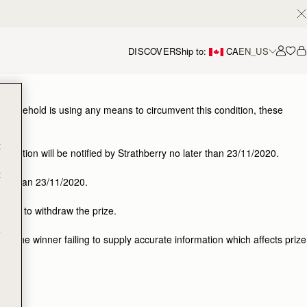
DISCOVER
Ship to:
CA
EN_US
Accou
 or household is using any means to circumvent this condition, these
t
etition will be notified by Strathberry no later than 23/11/2020.
t
ater than 23/11/2020.
right to withdraw the prize.
e
 for the winner failing to supply accurate information which affects prize