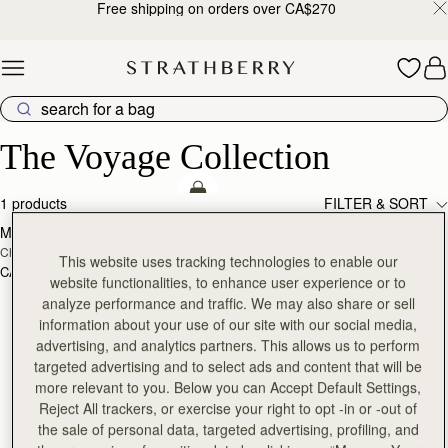
Free shipping on orders over CA$270
Skip to content
The Voyage Collection
The Voyage Collection
add to bag
1 products
FILTER & SORT
Melville Street Wallet
Chestnut with Vanilla Stitch
This website uses tracking technologies to enable our
CA$380
+2
website functionalities, to enhance user experience or to
analyze performance and traffic. We may also share or sell
information about your use of our site with our social media,
advertising, and analytics partners. This allows us to perform
targeted advertising and to select ads and content that will be
more relevant to you. Below you can Accept Default Settings,
Reject All trackers, or exercise your right to opt -in or -out of
the sale of personal data, targeted advertising, profiling, and