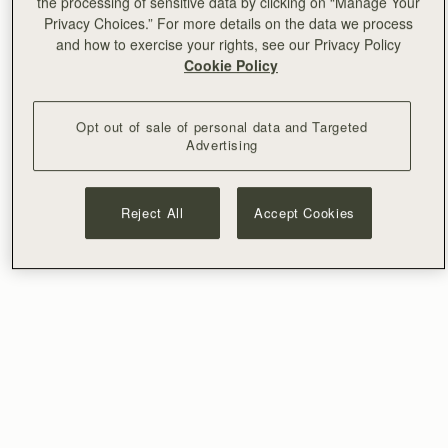
the processing of sensitive data by clicking on “Manage Your
Privacy Choices.” For more details on the data we process
and how to exercise your rights, see our Privacy Policy
Cookie Policy
Opt out of sale of personal data and Targeted
Advertising
Reject All
Accept Cookies