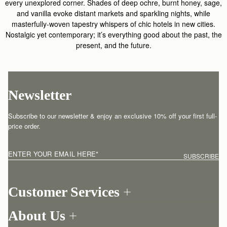
every unexplored corner. Shades of deep ochre, burnt honey, sage,
and vanilla evoke distant markets and sparkling nights, while
masterfully-woven tapestry whispers of chic hotels in new cities.
Nostalgic yet contemporary; it’s everything good about the past, the
present, and the future.
Newsletter
Subscribe to our newsletter & enjoy an exclusive 10% off your first full-
price order.
ENTER YOUR EMAIL HERE
*
SUBSCRIBE
Customer Services
Order Tracking
About Us
Return your order