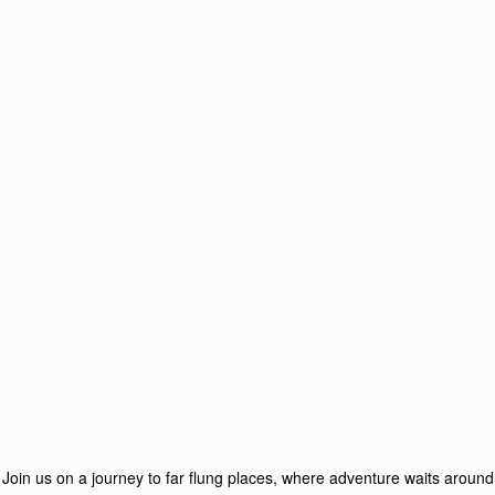
Join us on a journey to far flung places, where adventure waits around