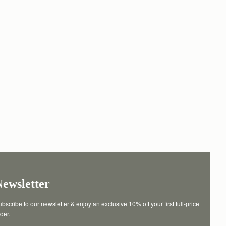
Newsletter
bscribe to our newsletter & enjoy an exclusive 10% off your first full-price 
der.