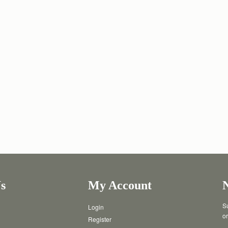
s
My Account
Su
Login
or
Register