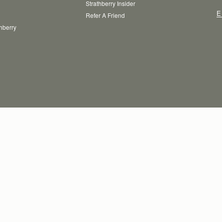
Strathberry Insider
E
Refer A Friend
thberry
T