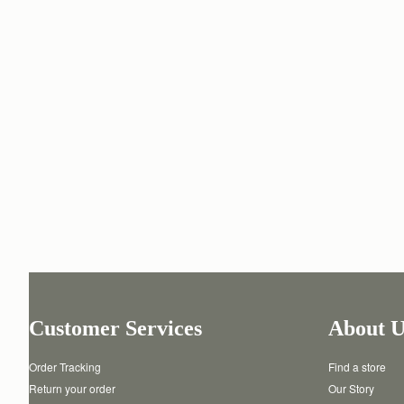
Customer Services
About U
Order Tracking
Find a store
Return your order
Our Story