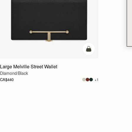
add to bag
Large Melville Street Wallet
Diamond/Black
CA$440
+1