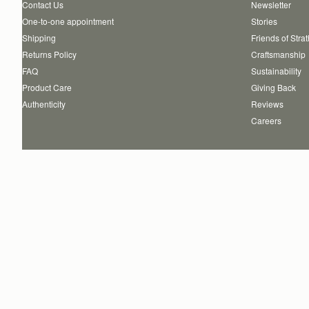
Contact Us
Newsletter
One-to-one appointment
Stories
Shipping
Friends of Stra
Returns Policy
Craftsmanship
FAQ
Sustainability
Product Care
Giving Back
Authenticity
Reviews
Careers
Copyright © 2026 STRATHBERRY · All Rights Reserved