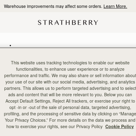
Warehouse improvements may affect some orders.
Learn More.
ories
This website uses tracking technologies to enable our website
functionalities, to enhance user experience or to analyze
performance and traffic. We may also share or sell information abou
your use of our site with our social media, advertising, and analytics
partners. This allows us to perform targeted advertising and to selec
ads and content that will be more relevant to you. Below you can
Accept Default Settings, Reject All trackers, or exercise your right to
opt -in or -out of the sale of personal data, targeted advertising,
profiling, and the processing of sensitive data by clicking on “Manag
Your Privacy Choices.” For more details on the data we process and
how to exercise your rights, see our Privacy Policy
Cookie Policy