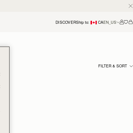
DISCOVER
Ship to:
CA
EN_US
Accou
FILTER & SORT
t
t
e