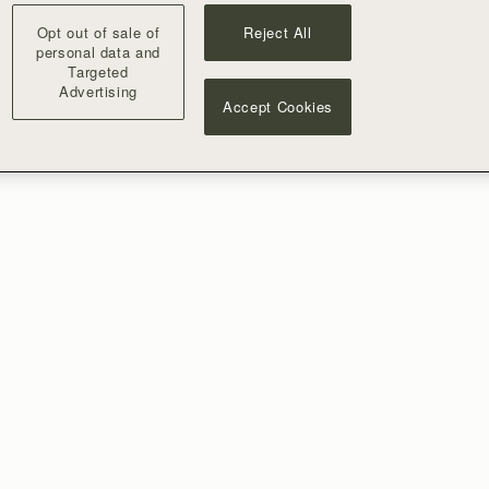
Opt out of sale of
Reject All
personal data and
Targeted
Advertising
Accept Cookies