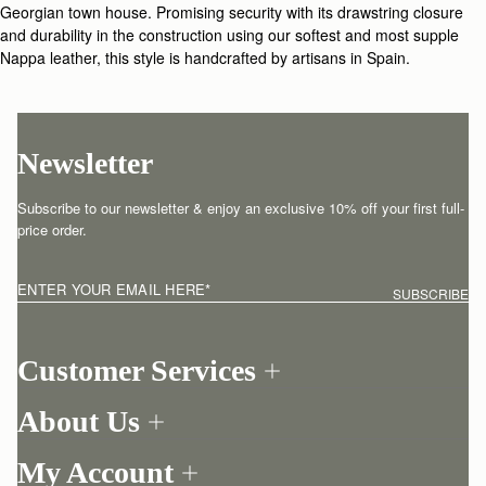
Georgian town house. Promising security with its drawstring closure
and durability in the construction using our softest and most supple
Nappa leather, this style is handcrafted by artisans in Spain.
Newsletter
Subscribe to our newsletter & enjoy an exclusive 10% off your first full-
price order.
ENTER YOUR EMAIL HERE
*
SUBSCRIBE
Customer Services
Order Tracking
About Us
Return your order
Find a store
Contact Us
My Account
Our Story
One-to-one appointment