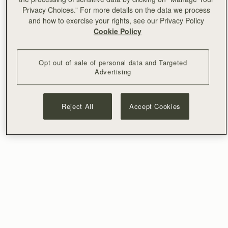
Privacy Choices.” For more details on the data we process
and how to exercise your rights, see our Privacy Policy
Cookie Policy
Opt out of sale of personal data and Targeted
Advertising
Reject All
Accept Cookies