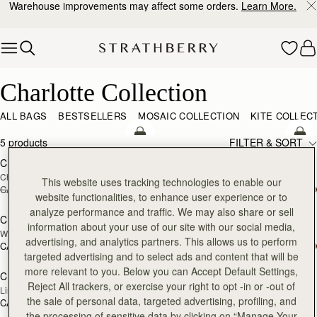
Warehouse improvements may affect some orders.
Learn More.
Skip to content
Charlotte Collection
Charlotte Collection
ALL BAGS
BESTSELLERS
MOSAIC COLLECTION
KITE COLLEC
add to bag
add
5 products
FILTER & SORT
Charlotte Drawstring
Charlotte Drawstring
Chocolate Suede
Black
This website uses tracking technologies to enable our
CA$680
CA$442
CA$680
add to bag
add
website functionalities, to enhance user experience or to
analyze performance and traffic. We may also share or sell
Charlotte Midi Drawstring
Charlotte Midi Drawstring
NEW
information about your use of our site with our social media,
Walnut
Black
advertising, and analytics partners. This allows us to perform
CA$930
CA$930
add to bag
targeted advertising and to select ads and content that will be
more relevant to you. Below you can Accept Default Settings,
Charlotte Drawstring
Reject All trackers, or exercise your right to opt -in or -out of
Lime Suede/Khaki
the sale of personal data, targeted advertising, profiling, and
CA$680
the processing of sensitive data by clicking on “Manage Your