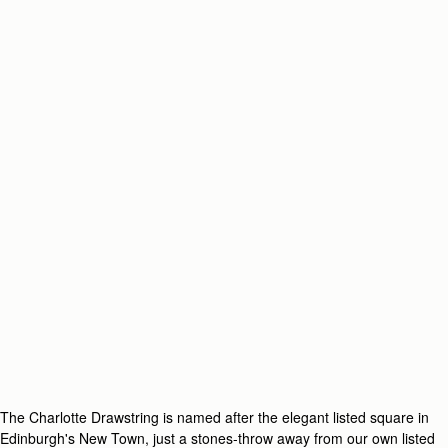
The Charlotte Drawstring is named after the elegant listed square in
Edinburgh's New Town, just a stones-throw away from our own listed