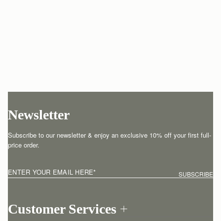
Newsletter
Subscribe to our newsletter & enjoy an exclusive 10% off your first full-
price order.
ENTER YOUR EMAIL HERE
*
SUBSCRIBE
Customer Services