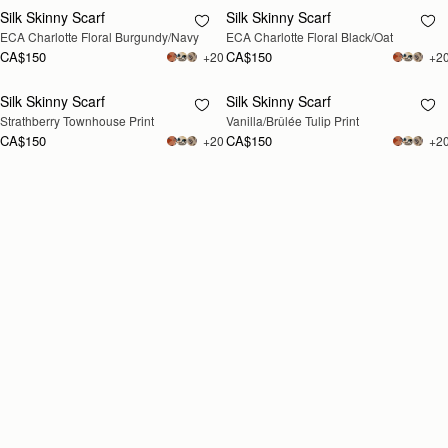
Silk Skinny Scarf
Silk Skinny Scarf
RESTOCKING
RESTOCKING
ECA Charlotte Floral Burgundy/Navy
ECA Charlotte Floral Black/Oat
SOON
SOON
CA$150
CA$150
+20
+2
Silk Skinny Scarf
Silk Skinny Scarf
RESTOCKING
RESTOCKING
Strathberry Townhouse Print
Vanilla/Brûlée Tulip Print
SOON
SOON
CA$150
CA$150
+20
+2