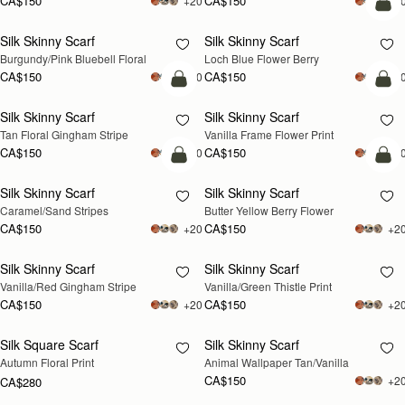
CA$150
CA$150
+20
+2
add
Silk Skinny Scarf
Silk Skinny Scarf
Burgundy/Pink Bluebell Floral
Loch Blue Flower Berry
CA$150
CA$150
+20
+2
add to bag
add
Silk Skinny Scarf
Silk Skinny Scarf
Tan Floral Gingham Stripe
Vanilla Frame Flower Print
CA$150
CA$150
+20
+2
add to bag
add
Silk Skinny Scarf
Silk Skinny Scarf
Caramel/Sand Stripes
Butter Yellow Berry Flower
CA$150
CA$150
+20
+2
Silk Skinny Scarf
Silk Skinny Scarf
RESTOCKING
Vanilla/Red Gingham Stripe
Vanilla/Green Thistle Print
SOON
CA$150
CA$150
+20
+2
Silk Square Scarf
Silk Skinny Scarf
RESTOCKING
RESTOCKING
Autumn Floral Print
Animal Wallpaper Tan/Vanilla
SOON
SOON
CA$150
+2
CA$280