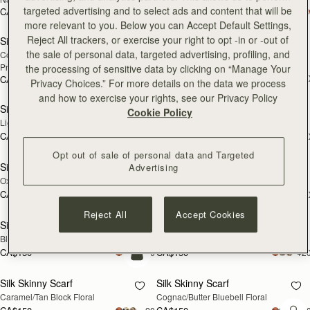
targeted advertising and to select ads and content that will be
CA$250
CA$250
add to bag
add
more relevant to you. Below you can Accept Default Settings,
Reject All trackers, or exercise your right to opt -in or -out of
Silk Square Scarf
Silk Skinny Scarf
NEW
the sale of personal data, targeted advertising, profiling, and
Cognac/Butter Yellow Bluebell Floral 
Vanilla/Blue Pop Flowers
Print
the processing of sensitive data by clicking on “Manage Your
CA$150
+2
CA$290
Privacy Choices.” For more details on the data we process
add to bag
add
and how to exercise your rights, see our Privacy Policy
Silk Skinny Scarf
Silk Skinny Scarf
NEW
NEW
Cookie Policy
Light Taupe Wallpaper Flowers
Navy/Red Block Floral
CA$150
CA$150
+20
+2
add to bag
add
Opt out of sale of personal data and Targeted
Silk Skinny Scarf
Silk Skinny Scarf
Advertising
NEW
Oxblood/Red Wallpaper Flowers
Vanilla/Forest Green Thistle Print
CA$150
CA$150
+20
+2
add
Reject All
Accept Cookies
Silk Skinny Scarf
Silk Skinny Scarf
NEW
Black/Blue/Pink Bluebell Floral
Dark Green Thistle Print
CA$150
CA$150
+20
+2
add to bag
Silk Skinny Scarf
Silk Skinny Scarf
Caramel/Tan Block Floral
Cognac/Butter Bluebell Floral