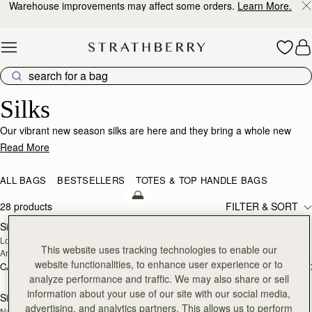
Warehouse improvements may affect some orders.
Learn More.
Skip to content
Silk Accessories – Luxurious Touch for Every Look
Silks
Our vibrant new season silks are here and they bring a whole new
world of possibility. Designed to enhance that inimitable Strathberry
Read More
timelessness, they can be looped and tied in infinite ways. Whether it’s
adding a flash of chic colour to your bag, tied at the wrist or neck or
ALL BAGS
BESTSELLERS
TOTES & TOP HANDLE BAGS
worn softly in the hair- there’s always a way to make it yours.
add to bag
28 products
FILTER & SORT
Silk Skinny Scarf
Silk Skinny Scarf
NEW
NEW
Loch Blue/Vanilla Edinburgh 
Oat/Lime/Pink
This website uses tracking technologies to enable our
Architecture
website functionalities, to enhance user experience or to
CA$150
CA$150
+20
+2
add to bag
analyze performance and traffic. We may also share or sell
information about your use of our site with our social media,
Silk Diamond Scarf
Silk Diamond Scarf
NEW
advertising, and analytics partners. This allows us to perform
Navy/Red Block Floral
Butter Yellow Berry Flower